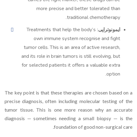
more precise and better tolerated than
traditional chemotherapy.
Treatments that help the body’s
ایمونوتراپی:
own immune system recognise and fight
tumor cells. This is an area of active research,
and its role in brain tumors is still evolving, but
for selected patients it offers a valuable extra
option.
The key point is that these therapies are chosen based on a
precise diagnosis, often including molecular testing of the
tumor tissue. This is one more reason why an accurate
diagnosis — sometimes needing a small biopsy — is the
foundation of good non-surgical care.