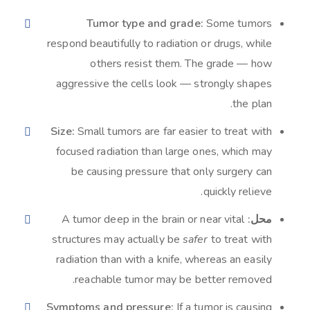
Tumor type and grade:
Some tumors
respond beautifully to radiation or drugs, while
others resist them. The grade — how
aggressive the cells look — strongly shapes
the plan.
Size:
Small tumors are far easier to treat with
focused radiation than large ones, which may
be causing pressure that only surgery can
quickly relieve.
A tumor deep in the brain or near vital
محل:
structures may actually be
safer
to treat with
radiation than with a knife, whereas an easily
reachable tumor may be better removed.
Symptoms and pressure:
If a tumor is causing