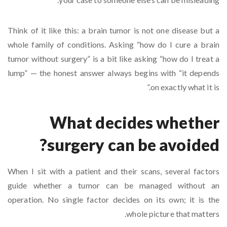
Think of it like this: a brain tumor is not one disease but a
whole family of conditions. Asking “how do I cure a brain
tumor without surgery” is a bit like asking “how do I treat a
lump” — the honest answer always begins with “it depends
on exactly what it is.”
What decides whether
surgery can be avoided?
When I sit with a patient and their scans, several factors
guide whether a tumor can be managed without an
operation. No single factor decides on its own; it is the
whole picture that matters.