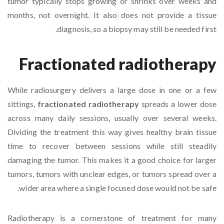
tumor typically stops growing or shrinks over weeks and
months, not overnight. It also does not provide a tissue
diagnosis, so a biopsy may still be needed first.
Fractionated radiotherapy
While radiosurgery delivers a large dose in one or a few
sittings,
fractionated radiotherapy
spreads a lower dose
across many daily sessions, usually over several weeks.
Dividing the treatment this way gives healthy brain tissue
time to recover between sessions while still steadily
damaging the tumor. This makes it a good choice for larger
tumors, tumors with unclear edges, or tumors spread over a
wider area where a single focused dose would not be safe.
Radiotherapy is a cornerstone of treatment for many