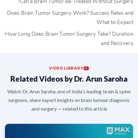
Can a Brain Tumor Be Treated Without Surgery?
Does Brain Tumor Surgery Work? Success Rates and
What to Expect
How Long Does Brain Tumor Surgery Take? Duration
and Recovery
VIDEO LIBRARY
Related Videos by Dr. Arun Saroha
Watch Dr. Arun Saroha, one of India’s leading brain & spine
surgeons, share expert insights on brain tumour diagnosis
and surgery — related to this article.