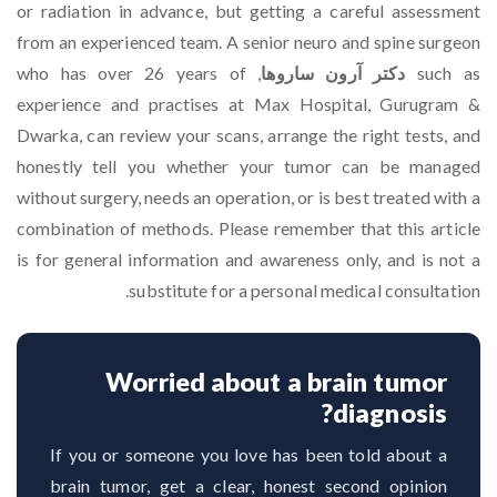
or radiation in advance, but getting a careful assessment
from an experienced team. A senior neuro and spine surgeon
, who has over 26 years of
دکتر آرون ساروها
such as
experience and practises at Max Hospital, Gurugram &
Dwarka, can review your scans, arrange the right tests, and
honestly tell you whether your tumor can be managed
without surgery, needs an operation, or is best treated with a
combination of methods. Please remember that this article
is for general information and awareness only, and is not a
substitute for a personal medical consultation.
Worried about a brain tumor
diagnosis?
If you or someone you love has been told about a
brain tumor, get a clear, honest second opinion