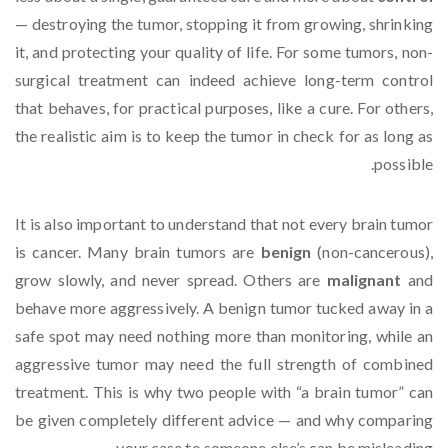
— destroying the tumor, stopping it from growing, shrinking
it, and protecting your quality of life. For some tumors, non-
surgical treatment can indeed achieve long-term control
that behaves, for practical purposes, like a cure. For others,
the realistic aim is to keep the tumor in check for as long as
possible.
It is also important to understand that not every brain tumor
is cancer. Many brain tumors are
benign
(non-cancerous),
grow slowly, and never spread. Others are
malignant
and
behave more aggressively. A benign tumor tucked away in a
safe spot may need nothing more than monitoring, while an
aggressive tumor may need the full strength of combined
treatment. This is why two people with “a brain tumor” can
be given completely different advice — and why comparing
your case to someone else’s can be misleading.