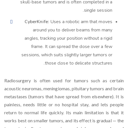
skull-base tumors and is often completed in a
single session.
CyberKnife:
Uses a robotic arm that moves
around you to deliver beams from many
angles, tracking your position without a rigid
frame. It can spread the dose over a few
sessions, which suits slightly larger tumors or
those close to delicate structures.
Radiosurgery is often used for tumors such as certain
acoustic neuromas, meningiomas, pituitary tumors and brain
metastases (tumors that have spread from elsewhere). It is
painless, needs little or no hospital stay, and lets people
return to normal life quickly. Its main limitation is that it
works best on smaller tumors, and its effect is gradual — the