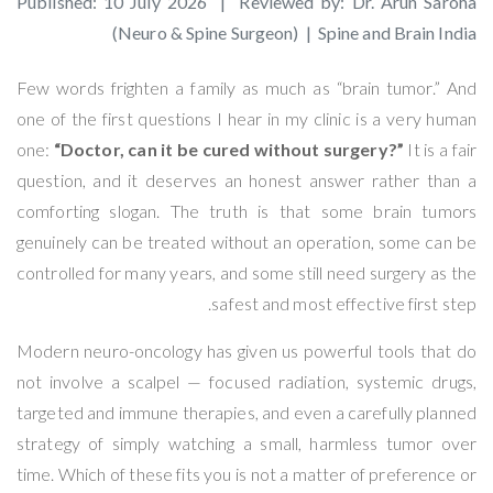
Published: 10 July 2026 | Reviewed by: Dr. Arun Saroha
(Neuro & Spine Surgeon) | Spine and Brain India
Few words frighten a family as much as “brain tumor.” And
one of the first questions I hear in my clinic is a very human
one:
“Doctor, can it be cured without surgery?”
It is a fair
question, and it deserves an honest answer rather than a
comforting slogan. The truth is that some brain tumors
genuinely can be treated without an operation, some can be
controlled for many years, and some still need surgery as the
safest and most effective first step.
Modern neuro-oncology has given us powerful tools that do
not involve a scalpel — focused radiation, systemic drugs,
targeted and immune therapies, and even a carefully planned
strategy of simply watching a small, harmless tumor over
time. Which of these fits you is not a matter of preference or