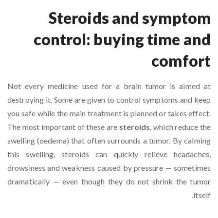
Steroids and symptom
control: buying time and
comfort
Not every medicine used for a brain tumor is aimed at
destroying it. Some are given to control symptoms and keep
you safe while the main treatment is planned or takes effect.
The most important of these are
steroids
, which reduce the
swelling (oedema) that often surrounds a tumor. By calming
this swelling, steroids can quickly relieve headaches,
drowsiness and weakness caused by pressure — sometimes
dramatically — even though they do not shrink the tumor
itself.