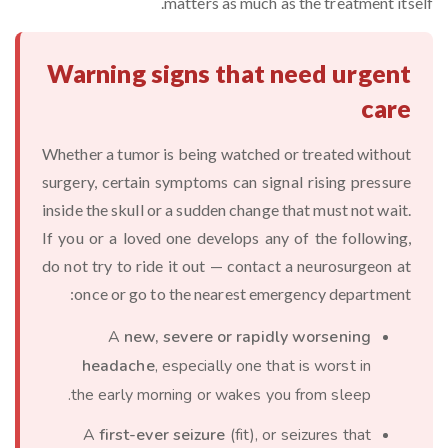
matters as much as the treatment itself.
Warning signs that need urgent
care
Whether a tumor is being watched or treated without
surgery, certain symptoms can signal rising pressure
inside the skull or a sudden change that must not wait.
If you or a loved one develops any of the following,
do not try to ride it out — contact a neurosurgeon at
once or go to the nearest emergency department:
A
new, severe or rapidly worsening
headache
, especially one that is worst in
the early morning or wakes you from sleep.
A
first-ever seizure
(fit), or seizures that