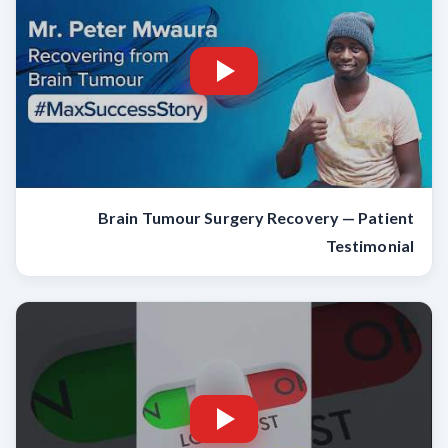
Brain Tumour Surgery Recovery — Patient
Testimonial