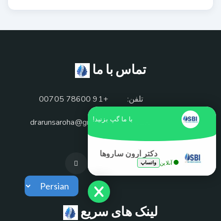
تماس با ما
+91 78600 00705
تلفن:
با ما گپ بزنید!
drarunsaroha@gmail.com
ایمیل:
دکتر آرون ساروها
واتساپ
آنلاین
لینک های سریع