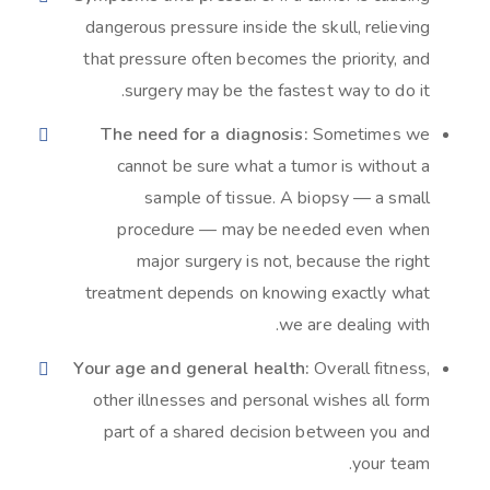
dangerous pressure inside the skull, relieving
that pressure often becomes the priority, and
surgery may be the fastest way to do it.
The need for a diagnosis:
Sometimes we
cannot be sure what a tumor is without a
sample of tissue. A biopsy — a small
procedure — may be needed even when
major surgery is not, because the right
treatment depends on knowing exactly what
we are dealing with.
Your age and general health:
Overall fitness,
other illnesses and personal wishes all form
part of a shared decision between you and
your team.