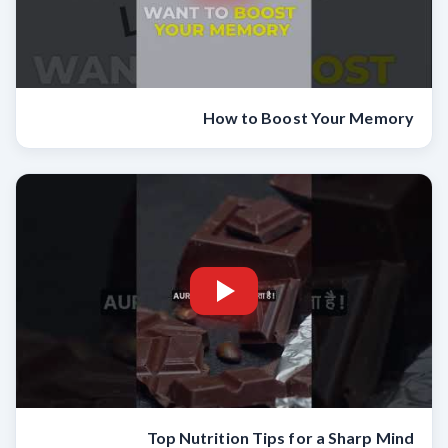
How to Boost Your Memory
Top Nutrition Tips for a Sharp Mind