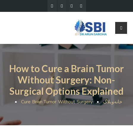
How to Cure a Brain Tumor
Without Surgery: Non-
Surgical Options Explained
Cure Brain Tumor Without Surgery
وبلاگ
خانه