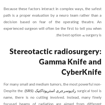
Because these factors interact in complex ways, the safest
path is a proper evaluation by a neuro team rather than a
decision based on fear of the operating theatre. An
experienced surgeon will often be the first to tell you when
the best option.
نه
surgery is
Stereotactic radiosurgery:
Gamma Knife and
CyberKnife
For many small and medium tumors, the most powerful non-
. Despite the
رادیوسرجری استریوتاکتیک (SRS)
surgical tool is
name, there is no cutting involved. Instead, many finely
focused beams of radiation are aimed from different