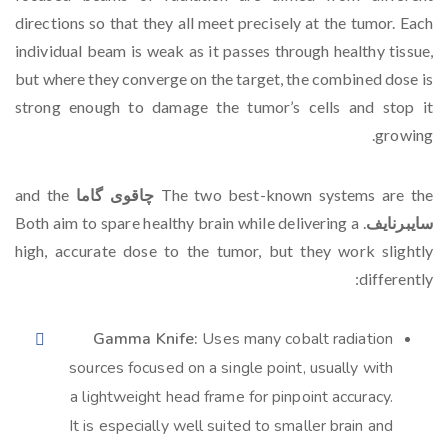
directions so that they all meet precisely at the tumor. Each
individual beam is weak as it passes through healthy tissue,
but where they converge on the target, the combined dose is
strong enough to damage the tumor’s cells and stop it
growing.
and the
چاقوی گاما
The two best-known systems are the
. Both aim to spare healthy brain while delivering a
سایبرنایف
high, accurate dose to the tumor, but they work slightly
differently:
Gamma Knife:
Uses many cobalt radiation
sources focused on a single point, usually with
a lightweight head frame for pinpoint accuracy.
It is especially well suited to smaller brain and