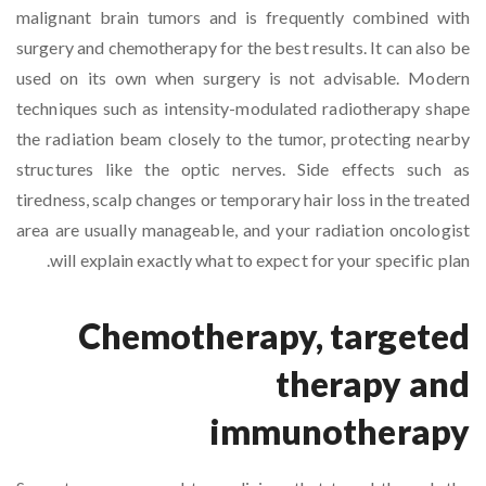
malignant brain tumors and is frequently combined with
surgery and chemotherapy for the best results. It can also be
used on its own when surgery is not advisable. Modern
techniques such as intensity-modulated radiotherapy shape
the radiation beam closely to the tumor, protecting nearby
structures like the optic nerves. Side effects such as
tiredness, scalp changes or temporary hair loss in the treated
area are usually manageable, and your radiation oncologist
will explain exactly what to expect for your specific plan.
Chemotherapy, targeted
therapy and
immunotherapy