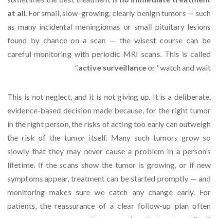
at all
. For small, slow-growing, clearly benign tumors — such
as many incidental meningiomas or small pituitary lesions
found by chance on a scan — the wisest course can be
careful monitoring with periodic MRI scans. This is called
active surveillance
or “watch and wait.”
This is not neglect, and it is not giving up. It is a deliberate,
evidence-based decision made because, for the right tumor
in the right person, the risks of acting too early can outweigh
the risk of the tumor itself. Many such tumors grow so
slowly that they may never cause a problem in a person’s
lifetime. If the scans show the tumor is growing, or if new
symptoms appear, treatment can be started promptly — and
monitoring makes sure we catch any change early. For
patients, the reassurance of a clear follow-up plan often