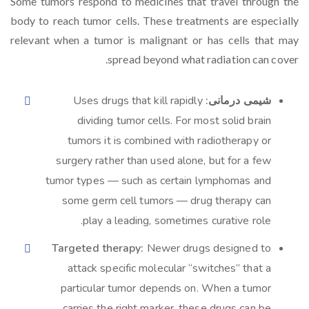
Some tumors respond to medicines that travel through the
body to reach tumor cells. These treatments are especially
relevant when a tumor is malignant or has cells that may
spread beyond what radiation can cover.
Uses drugs that kill rapidly
شیمی درمانی:
dividing tumor cells. For most solid brain
tumors it is combined with radiotherapy or
surgery rather than used alone, but for a few
tumor types — such as certain lymphomas and
some germ cell tumors — drug therapy can
play a leading, sometimes curative role.
Targeted therapy:
Newer drugs designed to
attack specific molecular “switches” that a
particular tumor depends on. When a tumor
carries the right marker, these drugs can be