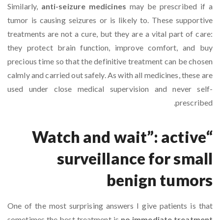
Similarly,
anti-seizure medicines
may be prescribed if a
tumor is causing seizures or is likely to. These supportive
treatments are not a cure, but they are a vital part of care:
they protect brain function, improve comfort, and buy
precious time so that the definitive treatment can be chosen
calmly and carried out safely. As with all medicines, these are
used under close medical supervision and never self-
prescribed.
“Watch and wait”: active
surveillance for small
benign tumors
One of the most surprising answers I give patients is that
sometimes the best treatment is
no immediate treatment