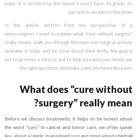
hope; it is decided by the tumor’s exact type, its grade, its
size and its location in the brain.
In this article, written from the perspective of a
neurosurgeon, I want to explain what “cure without surgery”
really means, walk you through the main non-surgical options
available in India, and be clear about their limits. My goal is
not to promise a miracle, but to help you and your family ask
the right questions and make calm, informed decisions.
What does “cure without
surgery” really mean?
Before we discuss treatments, it helps to be honest about
the word “cure.” In cancer and tumor care, we often speak
less about a single, guaranteed cure and more about
control