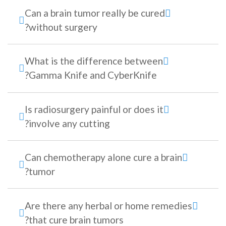
Can a brain tumor really be cured
without surgery?
What is the difference between
Gamma Knife and CyberKnife?
Is radiosurgery painful or does it
involve any cutting?
Can chemotherapy alone cure a brain
tumor?
Are there any herbal or home remedies
that cure brain tumors?