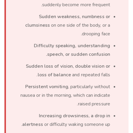
suddenly become more frequent.
Sudden weakness, numbness or
clumsiness
on one side of the body, or a
drooping face.
Difficulty speaking, understanding
speech, or sudden confusion.
Sudden loss of vision, double vision or
loss of balance
and repeated falls.
Persistent vomiting
, particularly without
nausea or in the morning, which can indicate
raised pressure.
Increasing drowsiness, a drop in
alertness
or difficulty waking someone up.