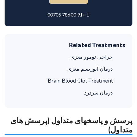
+91 78600 00705
Related Treatments
جراحی تومور مغزی
درمان آنوریسم مغزی
Brain Blood Clot Treatment
درمان سردرد
پرسش و پاسخهای متداول (پرسش های
متداول)