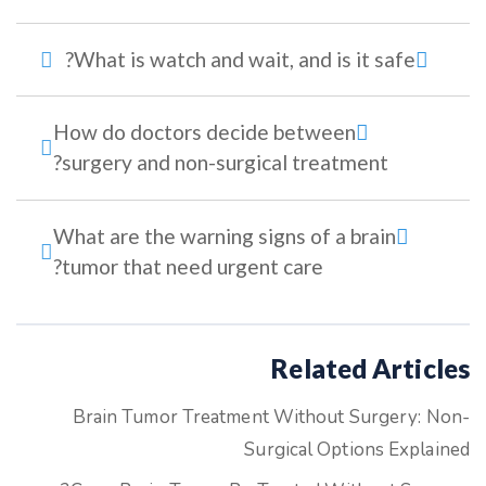
What is watch and wait, and is it safe?
How do doctors decide between
surgery and non-surgical treatment?
What are the warning signs of a brain
tumor that need urgent care?
Related Articles
Brain Tumor Treatment Without Surgery: Non-
Surgical Options Explained