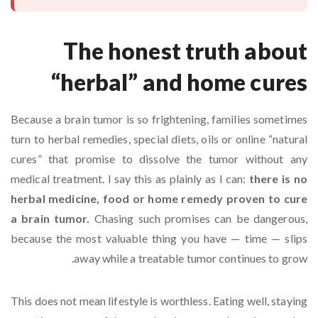
The honest truth about
“herbal” and home cures
Because a brain tumor is so frightening, families sometimes
turn to herbal remedies, special diets, oils or online “natural
cures” that promise to dissolve the tumor without any
medical treatment. I say this as plainly as I can:
there is no
herbal medicine, food or home remedy proven to cure
a brain tumor.
Chasing such promises can be dangerous,
because the most valuable thing you have — time — slips
away while a treatable tumor continues to grow.
This does not mean lifestyle is worthless. Eating well, staying