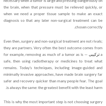
necessary when a tumor is large and pressing dangerously on
the brain, when that pressure must be relieved quickly, or
when we need a proper tissue sample to make an exact
diagnosis so that any later non-surgical treatment can be
chosen correctly.
Even then, surgery and non-surgical treatment are not rivals;
they are partners. Very often the best outcome comes from
— for example, removing as much of a tumor as is
ترکیبی
a
safe, then using radiotherapy or medicines to treat what
remains. Today’s techniques, including image-guided and
minimally invasive approaches, have made brain surgery far
safer and recovery quicker than many people fear. The goal
is always the same: the greatest benefit with the least harm.
This is why the most important step is not choosing surgery