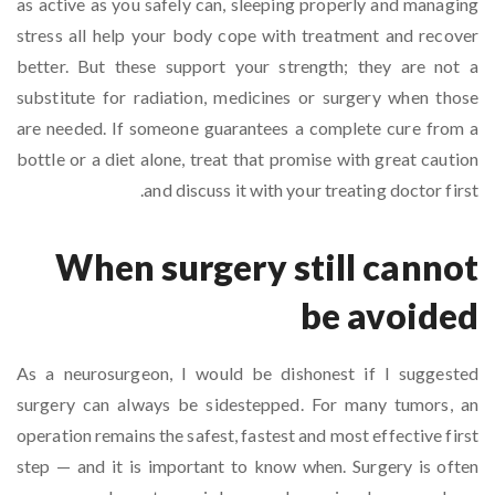
as active as you safely can, sleeping properly and managing
stress all help your body cope with treatment and recover
better. But these support your strength; they are not a
substitute for radiation, medicines or surgery when those
are needed. If someone guarantees a complete cure from a
bottle or a diet alone, treat that promise with great caution
and discuss it with your treating doctor first.
When surgery still cannot
be avoided
As a neurosurgeon, I would be dishonest if I suggested
surgery can always be sidestepped. For many tumors, an
operation remains the safest, fastest and most effective first
step — and it is important to know when. Surgery is often