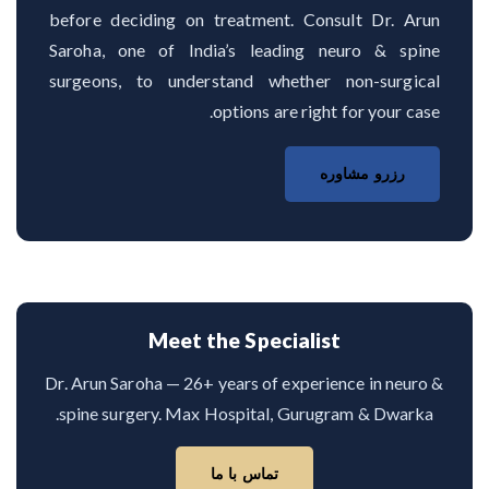
before deciding on treatment. Consult Dr. Arun
Saroha, one of India’s leading neuro & spine
surgeons, to understand whether non-surgical
options are right for your case.
رزرو مشاوره
Meet the Specialist
Dr. Arun Saroha — 26+ years of experience in neuro &
spine surgery. Max Hospital, Gurugram & Dwarka.
تماس با ما