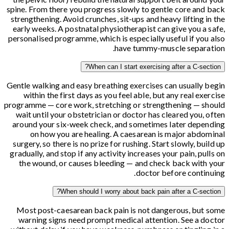
spine. From there you progress slowly to gentle core and back
strengthening. Avoid crunches, sit-ups and heavy lifting in the
early weeks. A postnatal physiotherapist can give you a safe,
personalised programme, which is especially useful if you also
have tummy-muscle separation.
When can I start exercising after a C-section?
Gentle walking and easy breathing exercises can usually begin
within the first days as you feel able, but any real exercise
programme — core work, stretching or strengthening — should
wait until your obstetrician or doctor has cleared you, often
around your six-week check, and sometimes later depending
on how you are healing. A caesarean is major abdominal
surgery, so there is no prize for rushing. Start slowly, build up
gradually, and stop if any activity increases your pain, pulls on
the wound, or causes bleeding — and check back with your
doctor before continuing.
When should I worry about back pain after a C-section?
Most post-caesarean back pain is not dangerous, but some
warning signs need prompt medical attention. See a doctor