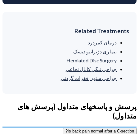
Related Treatments
درمان کمردرد
بیماری دژنراتیو دیسک
Herniated Disc Surgery
جراحی تنگی کانال نخاعی
جراحی ستون فقرات گردنی
پرسش و پاسخهای متداول (پرسش های
متداول)
Is back pain normal after a C-section?