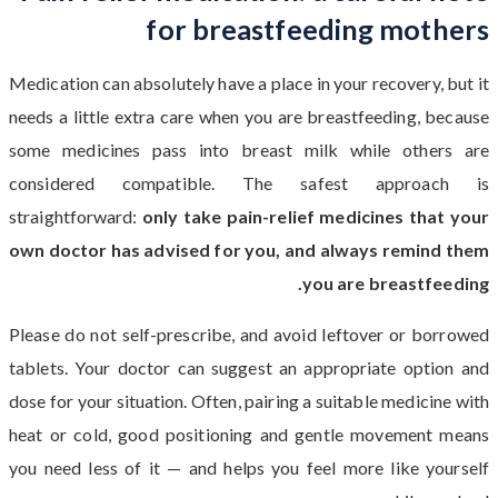
for breastfeeding mothers
Medication can absolutely have a place in your recovery, but it
needs a little extra care when you are breastfeeding, because
some medicines pass into breast milk while others are
considered compatible. The safest approach is
straightforward:
only take pain-relief medicines that your
own doctor has advised for you, and always remind them
you are breastfeeding.
Please do not self-prescribe, and avoid leftover or borrowed
tablets. Your doctor can suggest an appropriate option and
dose for your situation. Often, pairing a suitable medicine with
heat or cold, good positioning and gentle movement means
you need less of it — and helps you feel more like yourself