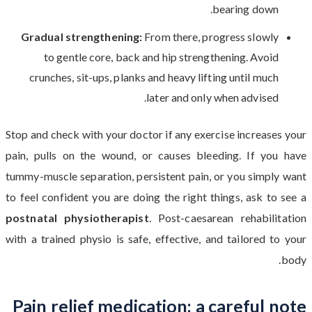
bearing down.
Gradual strengthening:
From there, progress slowly
to gentle core, back and hip strengthening. Avoid
crunches, sit-ups, planks and heavy lifting until much
later and only when advised.
Stop and check with your doctor if any exercise increases your
pain, pulls on the wound, or causes bleeding. If you have
tummy-muscle separation, persistent pain, or you simply want
to feel confident you are doing the right things, ask to see a
postnatal physiotherapist
. Post-caesarean rehabilitation
with a trained physio is safe, effective, and tailored to your
body.
Pain relief medication: a careful note