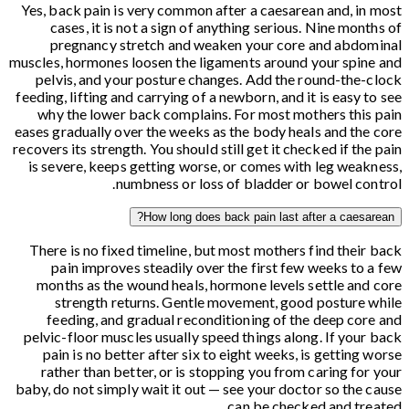
Yes, back pain is very common after a caesarean and, in most
cases, it is not a sign of anything serious. Nine months of
pregnancy stretch and weaken your core and abdominal
muscles, hormones loosen the ligaments around your spine and
pelvis, and your posture changes. Add the round-the-clock
feeding, lifting and carrying of a newborn, and it is easy to see
why the lower back complains. For most mothers this pain
eases gradually over the weeks as the body heals and the core
recovers its strength. You should still get it checked if the pain
is severe, keeps getting worse, or comes with leg weakness,
numbness or loss of bladder or bowel control.
How long does back pain last after a caesarean?
There is no fixed timeline, but most mothers find their back
pain improves steadily over the first few weeks to a few
months as the wound heals, hormone levels settle and core
strength returns. Gentle movement, good posture while
feeding, and gradual reconditioning of the deep core and
pelvic-floor muscles usually speed things along. If your back
pain is no better after six to eight weeks, is getting worse
rather than better, or is stopping you from caring for your
baby, do not simply wait it out — see your doctor so the cause
can be checked and treated.