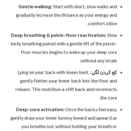
Gentle walking:
Start with short, slow walks and
gradually increase the distance as your energy and
comfort allow.
Deep breathing & pelvic-floor reactivation:
Slow
belly breathing paired with a gentle lift of the pelvic-
floor muscles begins to wake up your deep core
without any strain.
Lying on your back with knees bent,
کج کردن لگن:
gently flatten your lower back into the floor and
release. This mobilises a stiff back and reconnects
the core.
Deep-core activation:
Once the basics feel easy,
gently draw your lower tummy inward and upward as
you breathe out, without holding your breath or