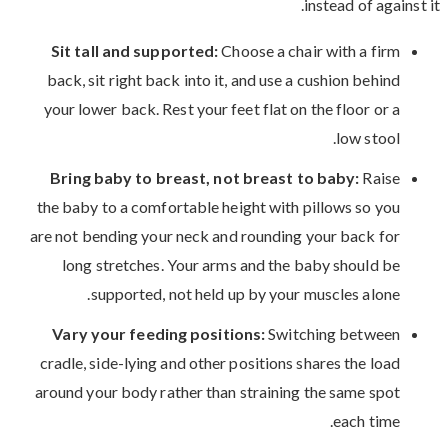
instead of against it.
Sit tall and supported:
Choose a chair with a firm
back, sit right back into it, and use a cushion behind
your lower back. Rest your feet flat on the floor or a
low stool.
Bring baby to breast, not breast to baby:
Raise
the baby to a comfortable height with pillows so you
are not bending your neck and rounding your back for
long stretches. Your arms and the baby should be
supported, not held up by your muscles alone.
Vary your feeding positions:
Switching between
cradle, side-lying and other positions shares the load
around your body rather than straining the same spot
each time.