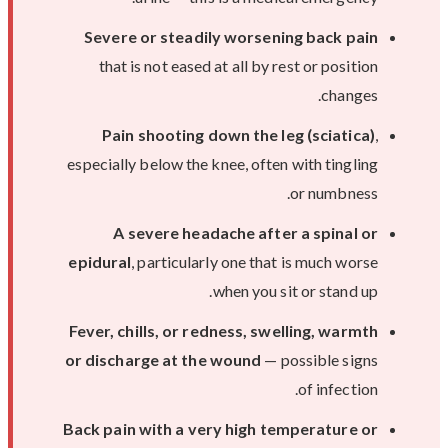
Severe or steadily worsening back pain
that is not eased at all by rest or position
changes.
Pain shooting down the leg (sciatica)
,
especially below the knee, often with tingling
or numbness.
A severe headache after a spinal or
epidural
, particularly one that is much worse
when you sit or stand up.
Fever, chills, or redness, swelling, warmth
or discharge at the wound
— possible signs
of infection.
Back pain with a very high temperature or