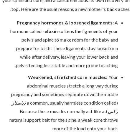
your spine and core, and a caesarean adds its own recovery on
top. Here are the usual reasons a new mother's back aches:
Pregnancy hormones & loosened ligaments:
A
hormone called
relaxin
softens the ligaments of your
pelvis and spine to make room for the baby and
prepare for birth. These ligaments stay loose for a
while after delivery, leaving your lower back and
pelvis feeling less stable and more prone to aching.
Weakened, stretched core muscles:
Your
abdominal muscles stretch a long way during
pregnancy and sometimes separate down the middle
دیاستاز
(a common, usually harmless condition called
). Because these muscles normally act like a
رکتی
natural support belt for the spine, a weak core throws
more of the load onto your back.