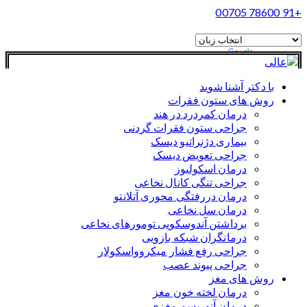
+91 78600 00705
ترجمه
مجهز به
با دکتر آشنا شوید
روش های ستون فقرات
درمان کمردرد در هند
جراحی ستون فقرات گردنی
بیماری دژنراتیو دیسک
جراحی تعویض دیسک
درمان اسکولیوز
جراحی تنگی کانال نخاعی
درمان دررفتگی محوری آتلانتو
درمان سل نخاعی
برداشتن آندوسکوپی تومورهای نخاعی
درمانگران شبکه بازویی
جراحی رفع فشار میکروواسکولار
جراحی پیوند عصب
روش های مغز
درمان لخته خون مغز
درمان آنوریسم مغزی