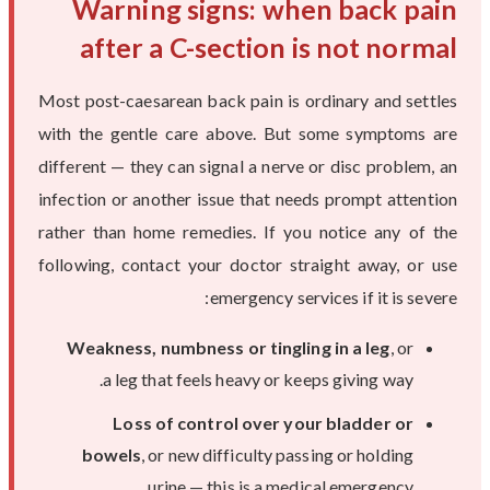
Warning signs: when back pain
after a C-section is not normal
Most post-caesarean back pain is ordinary and settles
with the gentle care above. But some symptoms are
different — they can signal a nerve or disc problem, an
infection or another issue that needs prompt attention
rather than home remedies. If you notice any of the
following, contact your doctor straight away, or use
emergency services if it is severe:
Weakness, numbness or tingling in a leg
, or
a leg that feels heavy or keeps giving way.
Loss of control over your bladder or
bowels
, or new difficulty passing or holding
urine — this is a medical emergency.