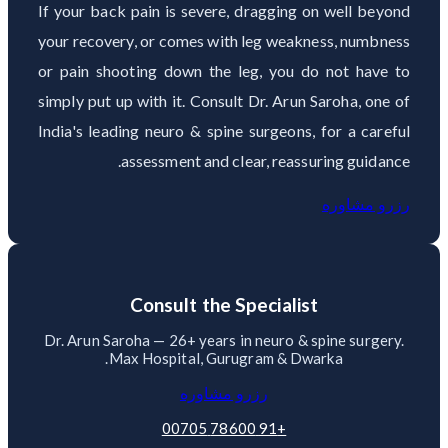
If your back pain is severe, dragging on well beyond
your recovery, or comes with leg weakness, numbness
or pain shooting down the leg, you do not have to
simply put up with it. Consult Dr. Arun Saroha, one of
India's leading neuro & spine surgeons, for a careful
assessment and clear, reassuring guidance.
رزرو مشاوره
Consult the Specialist
Dr. Arun Saroha — 26+ years in neuro & spine surgery.
Max Hospital, Gurugram & Dwarka.
رزرو مشاوره
+91 78600 00705