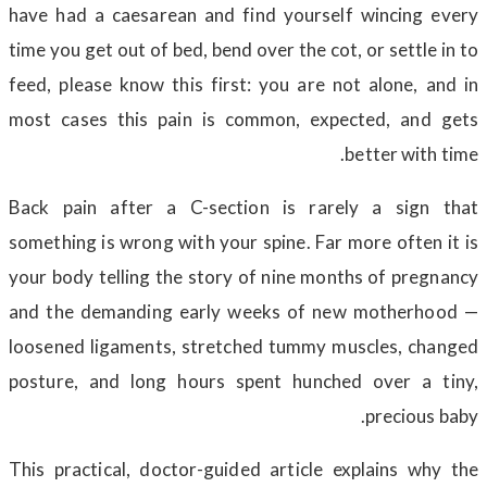
have had a caesarean and find yourself wincing every
time you get out of bed, bend over the cot, or settle in to
feed, please know this first: you are not alone, and in
most cases this pain is common, expected, and gets
better with time.
Back pain after a C-section is rarely a sign that
something is wrong with your spine. Far more often it is
your body telling the story of nine months of pregnancy
and the demanding early weeks of new motherhood —
loosened ligaments, stretched tummy muscles, changed
posture, and long hours spent hunched over a tiny,
precious baby.
This practical, doctor-guided article explains why the