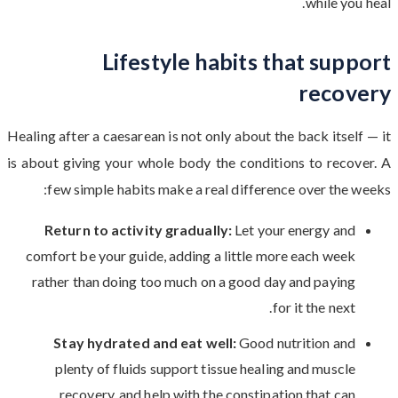
while you heal.
Lifestyle habits that support
recovery
Healing after a caesarean is not only about the back itself — it
is about giving your whole body the conditions to recover. A
few simple habits make a real difference over the weeks:
Return to activity gradually:
Let your energy and
comfort be your guide, adding a little more each week
rather than doing too much on a good day and paying
for it the next.
Stay hydrated and eat well:
Good nutrition and
plenty of fluids support tissue healing and muscle
recovery, and help with the constipation that can