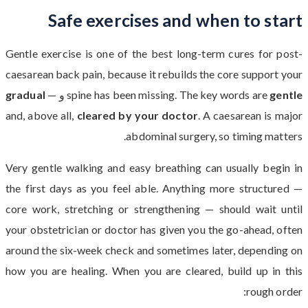
Safe exercises and when to start
Gentle exercise is one of the best long-term cures for post-
caesarean back pain, because it rebuilds the core support your
gradual
—
و
spine has been missing. The key words are
gentle
and, above all,
cleared by your doctor
. A caesarean is major
abdominal surgery, so timing matters.
Very gentle walking and easy breathing can usually begin in
the first days as you feel able. Anything more structured —
core work, stretching or strengthening — should wait until
your obstetrician or doctor has given you the go-ahead, often
around the six-week check and sometimes later, depending on
how you are healing. When you are cleared, build up in this
rough order: