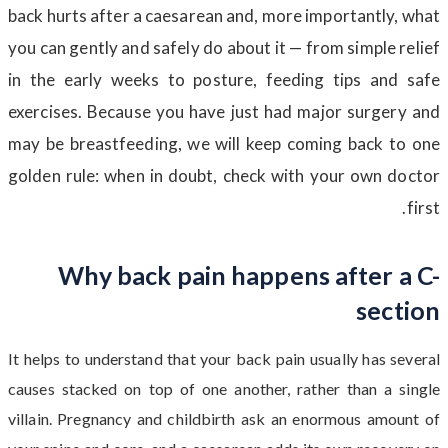
back hurts after a caesarean and, more importantly, what
you can gently and safely do about it — from simple relief
in the early weeks to posture, feeding tips and safe
exercises. Because you have just had major surgery and
may be breastfeeding, we will keep coming back to one
golden rule: when in doubt, check with your own doctor
first.
Why back pain happens after a C-
section
It helps to understand that your back pain usually has several
causes stacked on top of one another, rather than a single
villain. Pregnancy and childbirth ask an enormous amount of