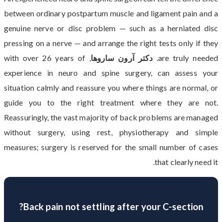
between ordinary postpartum muscle and ligament pain and a
genuine nerve or disc problem — such as a herniated disc
pressing on a nerve — and arrange the right tests only if they
, with over 26 years of
دکتر آرون ساروها
are truly needed.
experience in neuro and spine surgery, can assess your
situation calmly and reassure you where things are normal, or
guide you to the right treatment where they are not.
Reassuringly, the vast majority of back problems are managed
without surgery, using rest, physiotherapy and simple
measures; surgery is reserved for the small number of cases
that clearly need it.
Back pain not settling after your C-section?