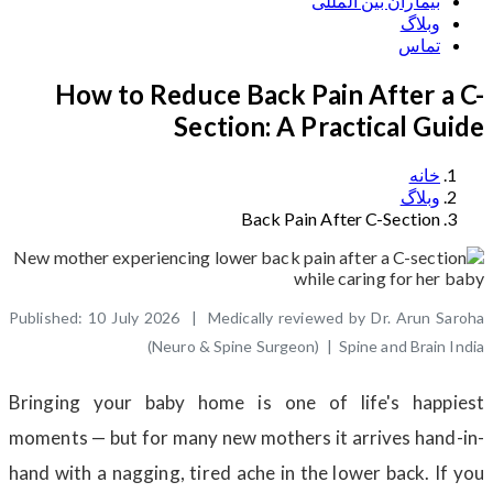
بیماران بین المللی
وبلاگ
تماس
How to Reduce Back Pain After a C-
Section: A Practical Guide
خانه
وبلاگ
Back Pain After C-Section
Published: 10 July 2026 | Medically reviewed by Dr. Arun Saroha
(Neuro & Spine Surgeon) | Spine and Brain India
Bringing your baby home is one of life's happiest
moments — but for many new mothers it arrives hand-in-
hand with a nagging, tired ache in the lower back. If you