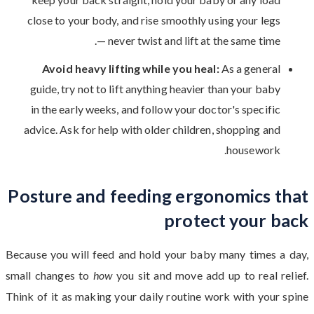
close to your body, and rise smoothly using your legs
— never twist and lift at the same time.
Avoid heavy lifting while you heal:
As a general
guide, try not to lift anything heavier than your baby
in the early weeks, and follow your doctor's specific
advice. Ask for help with older children, shopping and
housework.
Posture and feeding ergonomics that
protect your back
Because you will feed and hold your baby many times a day,
small changes to
how
you sit and move add up to real relief.
Think of it as making your daily routine work with your spine