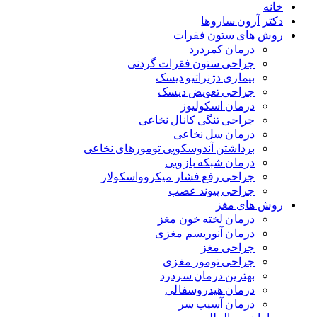
خانه
دکتر آرون ساروها
روش های ستون فقرات
درمان کمردرد
جراحی ستون فقرات گردنی
بیماری دژنراتیو دیسک
جراحی تعویض دیسک
درمان اسکولیوز
جراحی تنگی کانال نخاعی
درمان سل نخاعی
برداشتن آندوسکوپی تومورهای نخاعی
درمان شبکه بازویی
جراحی رفع فشار میکروواسکولار
جراحی پیوند عصب
روش های مغز
درمان لخته خون مغز
درمان آنوریسم مغزی
جراحی مغز
جراحی تومور مغزی
بهترین درمان سردرد
درمان هیدروسفالی
درمان آسیب سر