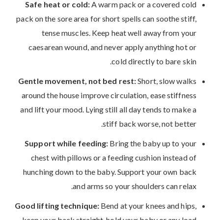
Safe heat or cold:
A warm pack or a covered cold
pack on the sore area for short spells can soothe stiff,
tense muscles. Keep heat well away from your
caesarean wound, and never apply anything hot or
cold directly to bare skin.
Gentle movement, not bed rest:
Short, slow walks
around the house improve circulation, ease stiffness
and lift your mood. Lying still all day tends to make a
stiff back worse, not better.
Support while feeding:
Bring the baby up to your
chest with pillows or a feeding cushion instead of
hunching down to the baby. Support your own back
and arms so your shoulders can relax.
Good lifting technique:
Bend at your knees and hips,
keep your back straight, hold your baby or any load