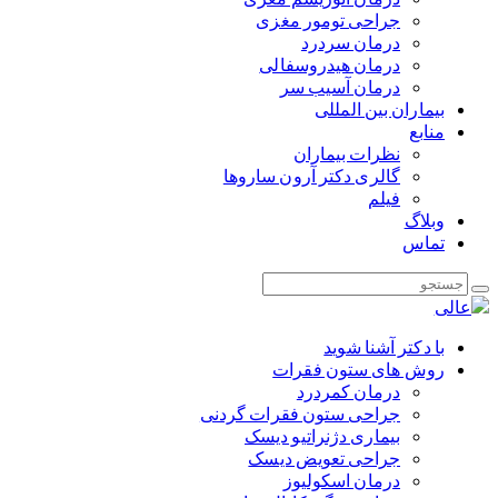
جراحی تومور مغزی
درمان سردرد
درمان هیدروسفالی
درمان آسیب سر
بیماران بین المللی
منابع
نظرات بیماران
گالری دکتر آرون ساروها
فیلم
وبلاگ
تماس
با دکتر آشنا شوید
روش های ستون فقرات
درمان کمردرد
جراحی ستون فقرات گردنی
بیماری دژنراتیو دیسک
جراحی تعویض دیسک
درمان اسکولیوز