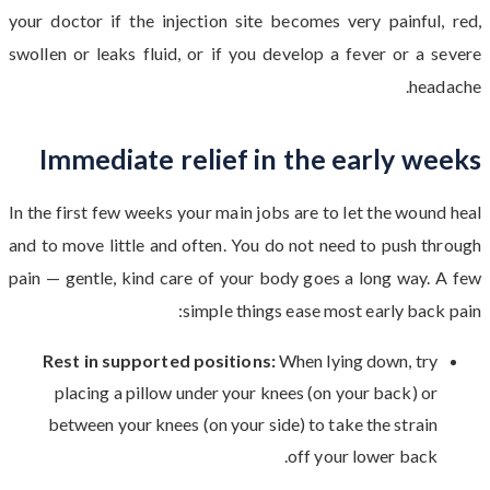
your doctor if the injection site becomes very painful, red,
swollen or leaks fluid, or if you develop a fever or a severe
headache.
Immediate relief in the early weeks
In the first few weeks your main jobs are to let the wound heal
and to move little and often. You do not need to push through
pain — gentle, kind care of your body goes a long way. A few
simple things ease most early back pain:
Rest in supported positions:
When lying down, try
placing a pillow under your knees (on your back) or
between your knees (on your side) to take the strain
off your lower back.