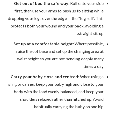
Get out of bed the safe way:
Roll onto your side
first, then use your arms to push up to sitting while
dropping your legs over the edge — the "log roll". This
protects both your wound and your back, avoiding a
straight sit-up.
Set up at a comfortable height:
Where possible,
raise the cot base and set up the changing area at
waist height so you are not bending deeply many
times a day.
Carry your baby close and centred:
When using a
sling or carrier, keep your baby high and close to your
body with the load evenly balanced, and keep your
shoulders relaxed rather than hitched up. Avoid
habitually carrying the baby on one hip.