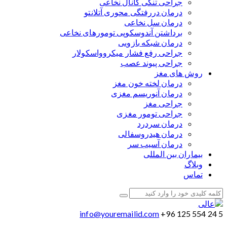
جراحی تنگی کانال نخاعی
درمان دررفتگی محوری آتلانتو
درمان سل نخاعی
برداشتن آندوسکوپی تومورهای نخاعی
درمان شبکه بازویی
جراحی رفع فشار میکروواسکولار
جراحی پیوند عصب
روش های مغز
درمان لخته خون مغز
درمان آنوریسم مغزی
جراحی مغز
جراحی تومور مغزی
درمان سردرد
درمان هیدروسفالی
درمان آسیب سر
بیماران بین المللی
وبلاگ
تماس
info@youremailid.com
+96 125 554 24 5