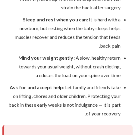
strain the back after surgery.
Sleep and rest when you can:
It is hard with a
newborn, but resting when the baby sleeps helps
muscles recover and reduces the tension that feeds
back pain.
Mind your weight gently:
A slow, healthy return
towards your usual weight, without crash dieting,
reduces the load on your spine over time.
Ask for and accept help:
Let family and friends take
on lifting, chores and older children. Protecting your
back in these early weeks is not indulgence — it is part
of your recovery.