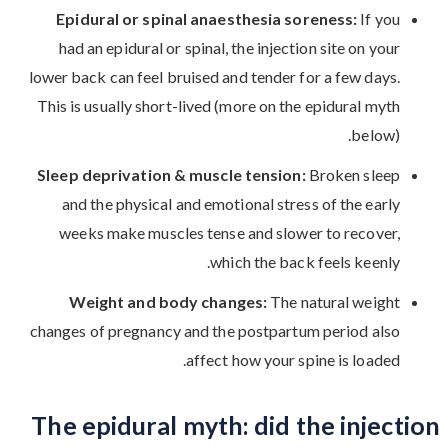
Epidural or spinal anaesthesia soreness:
If you
had an epidural or spinal, the injection site on your
lower back can feel bruised and tender for a few days.
This is usually short-lived (more on the epidural myth
below).
Sleep deprivation & muscle tension:
Broken sleep
and the physical and emotional stress of the early
weeks make muscles tense and slower to recover,
which the back feels keenly.
Weight and body changes:
The natural weight
changes of pregnancy and the postpartum period also
affect how your spine is loaded.
The epidural myth: did the injection