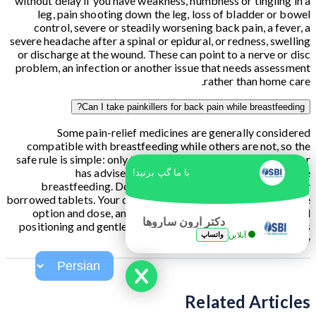
without delay if you have weakness, numbness or tingling in a
leg, pain shooting down the leg, loss of bladder or bowel
control, severe or steadily worsening back pain, a fever, a
severe headache after a spinal or epidural, or redness, swelling
or discharge at the wound. These can point to a nerve or disc
problem, an infection or another issue that needs assessment
rather than home care.
Can I take painkillers for back pain while breastfeeding?
Some pain-relief medicines are generally considered
compatible with breastfeeding while others are not, so the
safe rule is simple: only take painkillers that your own doctor
has advised for you, and always tell them you are
با ما گپ بزنید!
breastfeeding. Do not self-medicate or take leftover or
borrowed tablets. Your doctor can recommend an appropriate
option and dose, and combining it with heat or cold, good
دکتر آرون ساروها
positioning and gentle movement often means you need less
واتساپ
آنلاین
medication anyway.
Related Articles