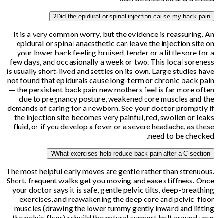
Did the epidural or spinal injection cause my back pain?
It is a very common worry, but the evidence is reassuring. An
epidural or spinal anaesthetic can leave the injection site on
your lower back feeling bruised, tender or a little sore for a
few days, and occasionally a week or two. This local soreness
is usually short-lived and settles on its own. Large studies have
not found that epidurals cause long-term or chronic back pain
— the persistent back pain new mothers feel is far more often
due to pregnancy posture, weakened core muscles and the
demands of caring for a newborn. See your doctor promptly if
the injection site becomes very painful, red, swollen or leaks
fluid, or if you develop a fever or a severe headache, as these
need to be checked.
What exercises help reduce back pain after a C-section?
The most helpful early moves are gentle rather than strenuous.
Short, frequent walks get you moving and ease stiffness. Once
your doctor says it is safe, gentle pelvic tilts, deep-breathing
exercises, and reawakening the deep core and pelvic-floor
muscles (drawing the lower tummy gently inward and lifting
the pelvic floor) rebuild the natural support belt around your