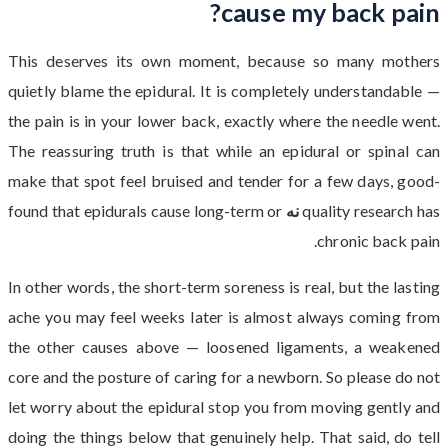
cause my back pain?
This deserves its own moment, because so many mothers
quietly blame the epidural. It is completely understandable —
the pain is in your lower back, exactly where the needle went.
The reassuring truth is that while an epidural or spinal can
make that spot feel bruised and tender for a few days, good-
found that epidurals cause long-term or
نه
quality research has
chronic back pain.
In other words, the short-term soreness is real, but the lasting
ache you may feel weeks later is almost always coming from
the other causes above — loosened ligaments, a weakened
core and the posture of caring for a newborn. So please do not
let worry about the epidural stop you from moving gently and
doing the things below that genuinely help. That said, do tell