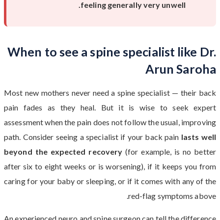
feeling generally very unwell.
When to see a spine specialist like Dr.
Arun Saroha
Most new mothers never need a spine specialist — their back
pain fades as they heal. But it is wise to seek expert
assessment when the pain does not follow the usual, improving
path. Consider seeing a specialist if your back pain
lasts well
beyond the expected recovery
(for example, is no better
after six to eight weeks or is worsening), if it keeps you from
caring for your baby or sleeping, or if it comes with any of the
red-flag symptoms above.
An experienced neuro and spine surgeon can tell the difference