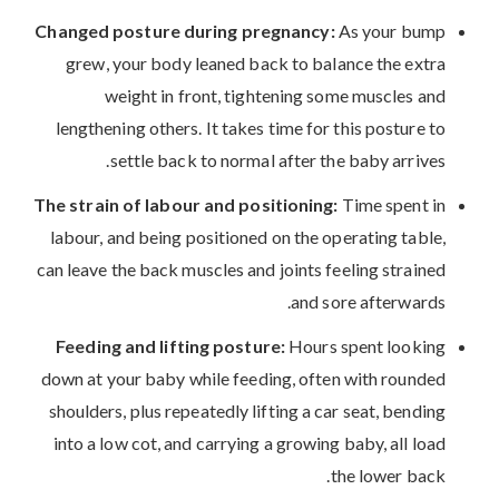
Changed posture during pregnancy:
As your bump
grew, your body leaned back to balance the extra
weight in front, tightening some muscles and
lengthening others. It takes time for this posture to
settle back to normal after the baby arrives.
The strain of labour and positioning:
Time spent in
labour, and being positioned on the operating table,
can leave the back muscles and joints feeling strained
and sore afterwards.
Feeding and lifting posture:
Hours spent looking
down at your baby while feeding, often with rounded
shoulders, plus repeatedly lifting a car seat, bending
into a low cot, and carrying a growing baby, all load
the lower back.